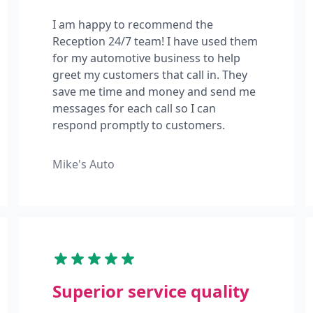
I am happy to recommend the
Reception 24/7 team! I have used them
for my automotive business to help
greet my customers that call in. They
save me time and money and send me
messages for each call so I can
respond promptly to customers.
Mike's Auto
Superior service quality