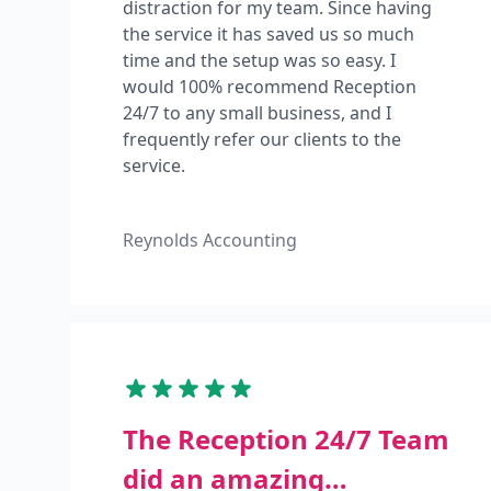
distraction for my team. Since having
the service it has saved us so much
time and the setup was so easy. I
would 100% recommend Reception
24/7 to any small business, and I
frequently refer our clients to the
service.
Reynolds Accounting
The Reception 24/7 Team
did an amazing…