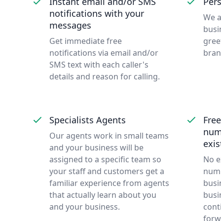
Instant email and/or SMS
Pers
notifications with your
We a
messages
busi
Get immediate free
gree
notifications via email and/or
bran
SMS text with each caller's
details and reason for calling.
Specialists Agents
Free
num
Our agents work in small teams
exi
and your business will be
assigned to a specific team so
No e
your staff and customers get a
numb
familiar experience from agents
busi
that actually learn about you
busi
and your business.
cont
forw