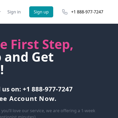
Phone number
Sign in
Sign up
+1 888-977-7247
e First Step,
p and Get
!
l us on: +1 888-977-7247
ree Account Now.
 you’ll love our service, we are offering a 1-week
ceptionist minutes).