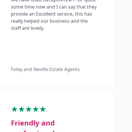
some time now and I can say that they
provide an Excellent service, this has
really helped our business and the
staff are lovely.
Foley and Neville Estate Agents
Friendly and