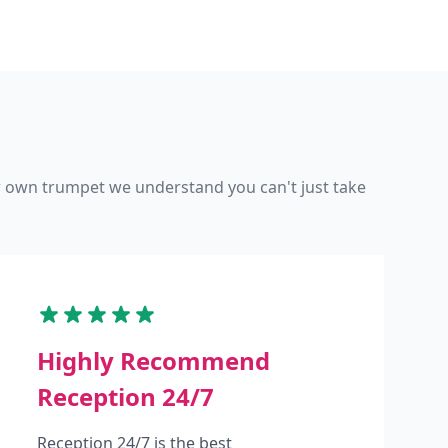
ur own trumpet we understand you can't just take
Highly Recommend
Reception 24/7
Reception 24/7 is the best