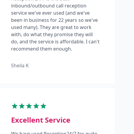
inbound/outbound call reception
service we've ever used (and we've
been in business for 22 years so we've
used many). They are great to work
with, do what they promise they will
do, and the service is affordable. I can't
recommend them enough.
Sheila K
Excellent Service
We have used Reception24/7 for quite