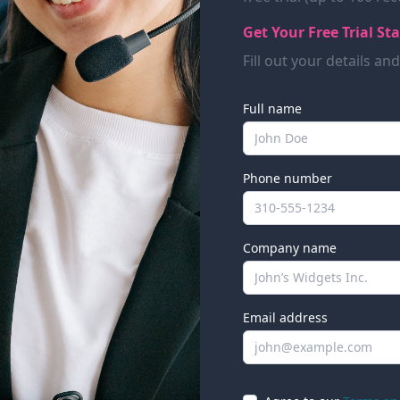
Get Your Free Trial St
Fill out your details an
Full name
Phone number
Company name
Email address