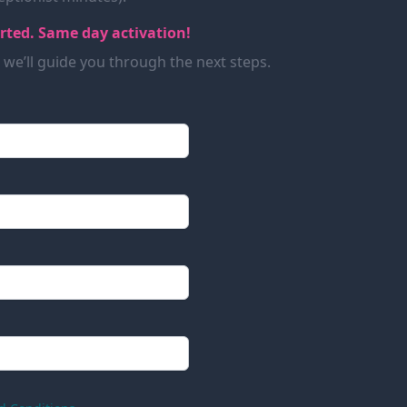
arted. Same day activation!
d we’ll guide you through the next steps.