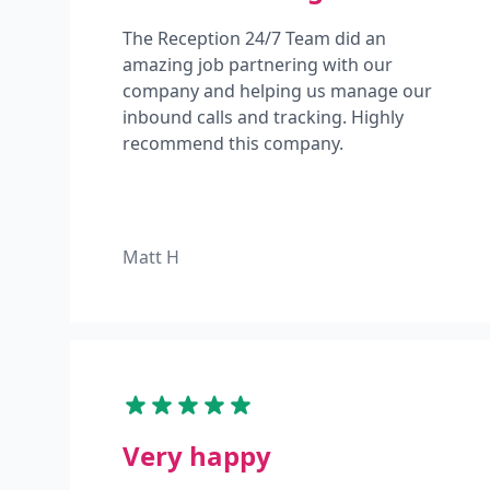
The Reception 24/7 Team did an
amazing job partnering with our
company and helping us manage our
inbound calls and tracking. Highly
recommend this company.
Matt H
Very happy