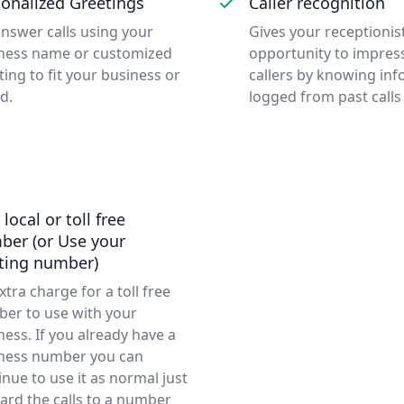
onalized Greetings
Caller recognition
nswer calls using your
Gives your receptionis
ness name or customized
opportunity to impres
ting to fit your business or
callers by knowing in
d.
logged from past calls
 local or toll free
ber (or Use your
sting number)
xtra charge for a toll free
er to use with your
ness. If you already have a
ness number you can
inue to use it as normal just
ard the calls to a number