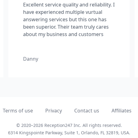
Excellent service quality and reliability. I
have experienced multiple vurtual
answering services but this one has
been superior. Their team truly cares
about my business and customers
Danny
Terms of use
Privacy
Contact us
Affiliates
© 2020–2026 Reception247 Inc.
All rights reserved.
6314 Kingspointe Parkway, Suite 1, Orlando,
FL
32819,
USA
.