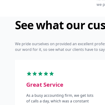
we p
See what our cu
We pride ourselves on provided an excellent profe
our word for it, so see what our clients have to say
Great Service
As a busy accounting firm, we get lots
of calls a day, which was a constant