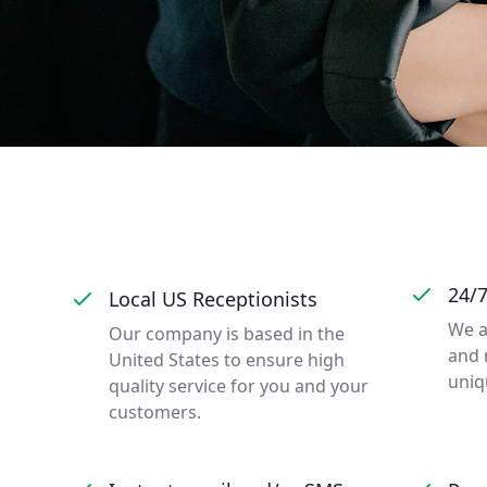
24/
Local US Receptionists
We a
Our company is based in the
and 
United States to ensure high
uniq
quality service for you and your
customers.