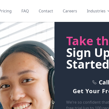
Pricing
FAQ
Contact
Careers
Industries
Take th
Sign U
Started
Cal
Get Your F
We’re so confident that
free trial (up to 100 re