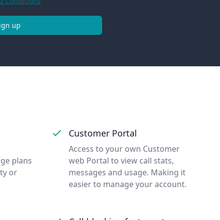
d Conditions
ign up
Customer Portal
Access to your own Customer
nge plans
web Portal to view call stats,
ty or
messages and usage. Making it
easier to manage your account.