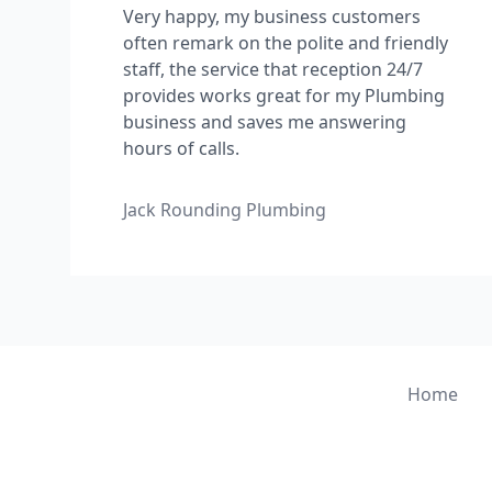
Very happy, my business customers
often remark on the polite and friendly
staff, the service that reception 24/7
provides works great for my Plumbing
business and saves me answering
hours of calls.
Jack Rounding Plumbing
Home