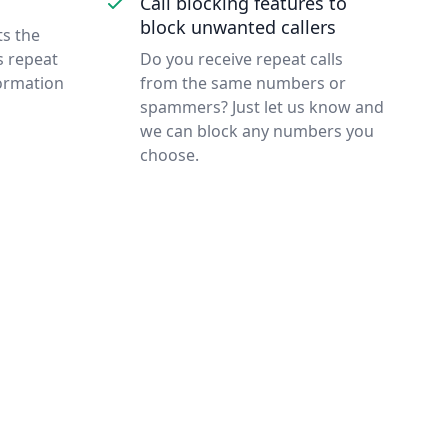
Call blocking features to
block unwanted callers
ts the
s repeat
Do you receive repeat calls
formation
from the same numbers or
spammers? Just let us know and
we can block any numbers you
choose.