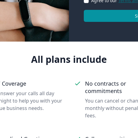
Agree to our
Terms an
S
All plans include
7 Coverage
No contracts or
commitments
nswer your calls all day
night to help you with your
You can cancel or cha
ue business needs.
monthly without penal
fees.