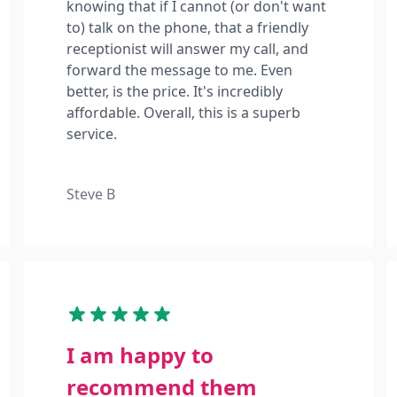
knowing that if I cannot (or don't want
to) talk on the phone, that a friendly
receptionist will answer my call, and
forward the message to me. Even
better, is the price. It's incredibly
affordable. Overall, this is a superb
service.
Steve B
I am happy to
recommend them