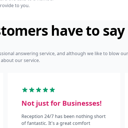
rovide to you.
stomers have to say
ssional answering service, and although we like to blow o
 about our service.
Not just for Businesses!
Reception 24/7 has been nothing short
of fantastic. It's a great comfort