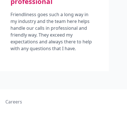
professional
Friendliness goes such a long way in
my industry and the team here helps
handle our calls in professional and
friendly way. They exceed my
expectations and always there to help
with any questions that I have.
Careers