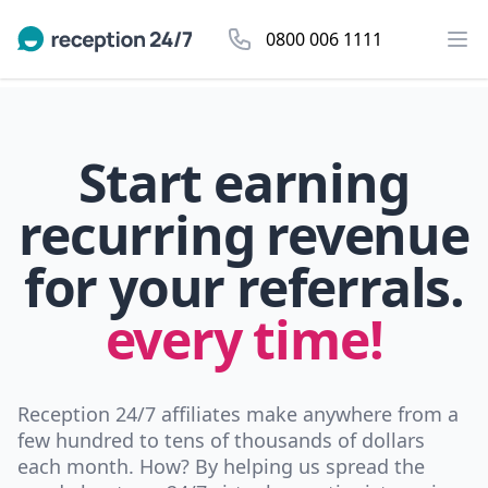
0800 006 1111
Start earning
recurring revenue
for your referrals.
every time!
Reception 24/7 affiliates make anywhere from a
few hundred to tens of thousands of dollars
each month. How? By helping us spread the