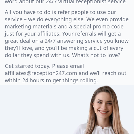
word about our 24/7 virtual receptionist service.
All you have to do is refer people to use our
service – we do everything else. We even provide
marketing materials and a special promo code
just for your affiliates. Your referrals will get a
great deal on a 24/7 answering service you know
they’ll love, and you’ll be making a cut of every
dollar they spend with us. What’s not to love?
Get started today. Please email
affiliates@reception247.com
and we’ll reach out
within 24 hours to get things rolling.