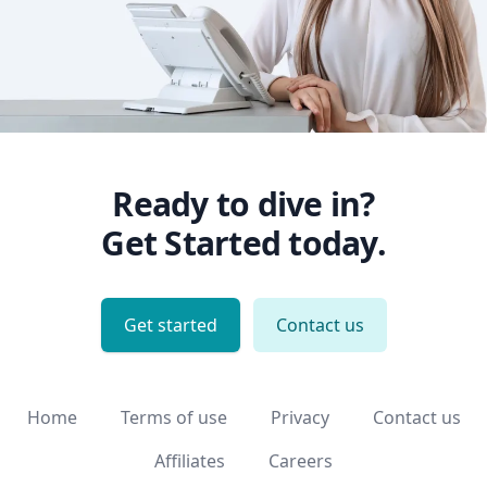
Ready to dive in?
Get Started today.
Get started
Contact us
Home
Terms of use
Privacy
Contact us
Affiliates
Careers