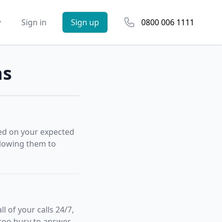
Phone number
Sign in
Sign up
0800 006 1111
ns
sed on your expected
allowing them to
 of your calls 24/7,
 too busy to answer.