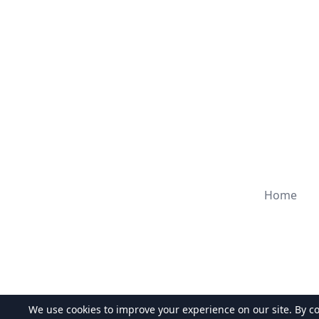
Home
We use cookies to improve your experience on our site. By c