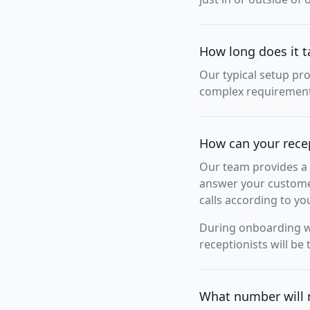
How long does it t
Our typical setup pr
complex requirements
How can your rece
Our team provides a 
answer your customer
calls according to yo
During onboarding we
receptionists will be 
What number will 