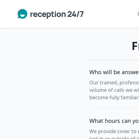
F
Who will be answer
Our trained, professi
volume of calls we wi
become fully familia
What hours can you
We provide cover to m
just in or outside of