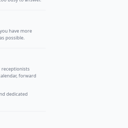
f you have more
as possible.
 receptionists
alendar, forward
and dedicated