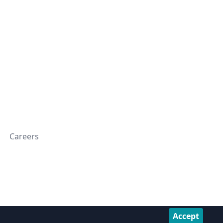
Careers
Accept