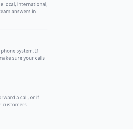
 local, international,
 team answers in
f phone system. If
make sure your calls
rward a call, or if
ur customers’