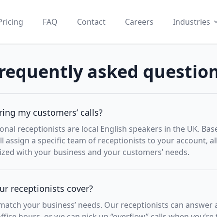
Pricing
FAQ
Contact
Careers
Industries
requently asked questio
ing my customers’ calls?
onal receptionists are local English speakers in the UK. Ba
ll assign a specific team of receptionists to your account, 
rized with your business and your customers’ needs.
r receptionists cover?
atch your business’ needs. Our receptionists can answer all
 office hours, or we can pick up “overflow” calls when you’re