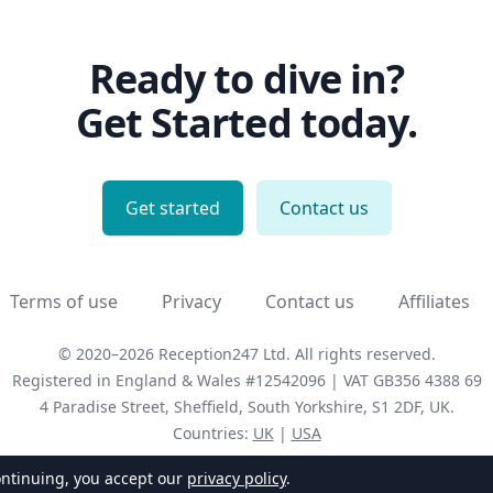
Ready to dive in?
Get Started today.
Get started
Contact us
Terms of use
Privacy
Contact us
Affiliates
© 2020–2026 Reception247 Ltd.
All rights reserved.
Registered in England & Wales #12542096
|
VAT
GB356 4388 69
4 Paradise Street, Sheffield, South Yorkshire,
S1 2DF,
UK
.
Countries:
UK
|
USA
ontinuing, you accept our
privacy policy
.