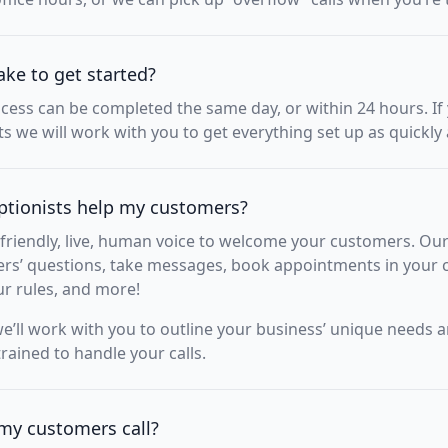
ake to get started?
ocess can be completed the same day, or within 24 hours. I
 we will work with you to get everything set up as quickly 
ptionists help my customers?
friendly, live, human voice to welcome your customers. Our
s’ questions, take messages, book appointments in your c
ur rules, and more!
’ll work with you to outline your business’ unique needs 
trained to handle your calls.
my customers call?