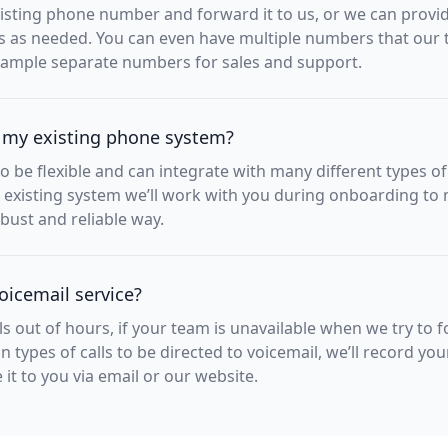
sting phone number and forward it to us, or we can provide
s as needed. You can even have multiple numbers that our
example separate numbers for sales and support.
 my existing phone system?
to be flexible and can integrate with many different types o
 existing system we’ll work with you during onboarding to 
bust and reliable way.
oicemail service?
lls out of hours, if your team is unavailable when we try to fo
n types of calls to be directed to voicemail, we’ll record yo
t to you via email or our website.