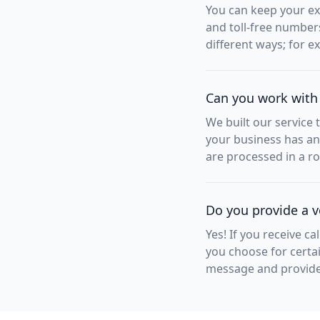
You can keep your exi
and toll-free number
different ways; for 
Can you work with
We built our service 
your business has an
are processed in a ro
Do you provide a v
Yes! If you receive ca
you choose for certai
message and provide i