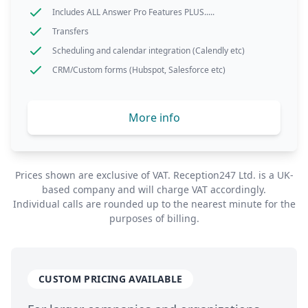
Includes ALL Answer Pro Features PLUS.....
Transfers
Scheduling and calendar integration (Calendly etc)
CRM/Custom forms (Hubspot, Salesforce etc)
More info
Prices shown are exclusive of
VAT
. Reception247 Ltd. is a
UK
-
based company and will charge
VAT
accordingly.
Individual calls are rounded up to the nearest minute for the
purposes of billing.
CUSTOM PRICING AVAILABLE