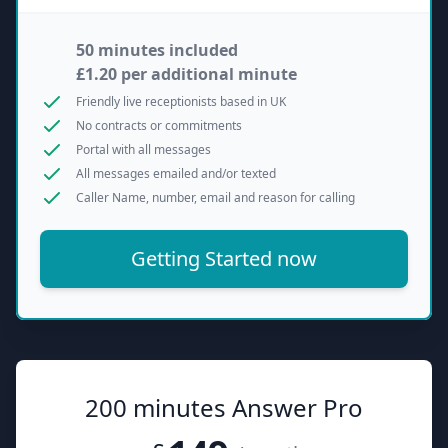
50 minutes included
£1.20 per additional minute
Friendly live receptionists based in UK
No contracts or commitments
Portal with all messages
All messages emailed and/or texted
Caller Name, number, email and reason for calling
Getting Started now
200 minutes Answer Pro