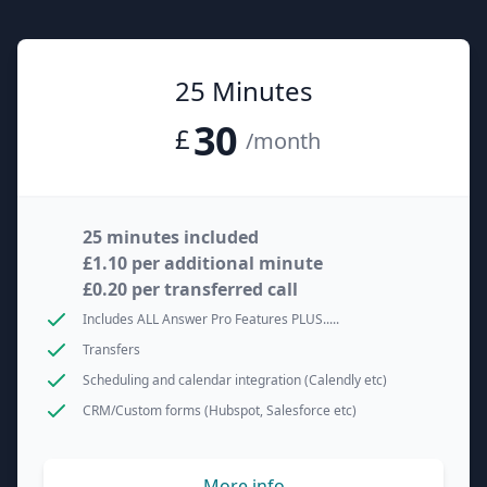
25 Minutes
30
£
/month
25 minutes included
£1.10 per additional minute
£0.20 per transferred call
Includes ALL Answer Pro Features PLUS.....
Transfers
Scheduling and calendar integration (Calendly etc)
CRM/Custom forms (Hubspot, Salesforce etc)
More info