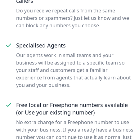
callers
Do you receive repeat calls from the same
numbers or spammers? Just let us know and we
can block any numbers you choose.
Specialised Agents
Our agents work in small teams and your
business will be assigned to a specific team so
your staff and customers get a familiar
experience from agents that actually learn about
you and your business.
Free local or Freephone numbers available
(or Use your existing number)
No extra charge for a Freephone number to use
with your business. If you already have a business
number you can continue to use it as normal just