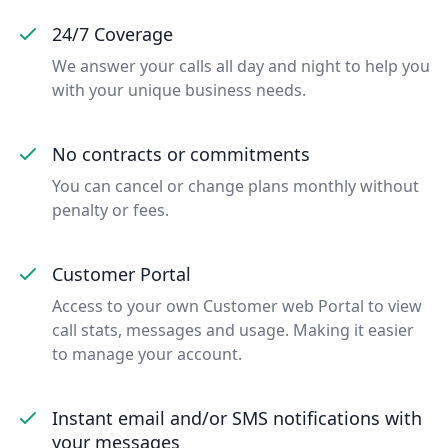
24/7 Coverage
We answer your calls all day and night to help you
with your unique business needs.
No contracts or commitments
You can cancel or change plans monthly without
penalty or fees.
Customer Portal
Access to your own Customer web Portal to view
call stats, messages and usage. Making it easier
to manage your account.
Instant email and/or SMS notifications with
your messages