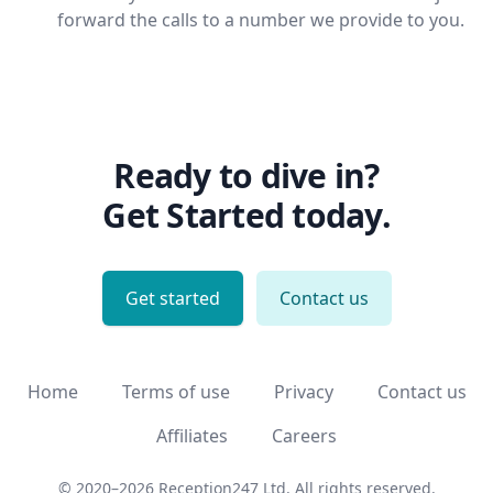
forward the calls to a number we provide to you.
Ready to dive in?
Get Started today.
Get started
Contact us
Home
Terms of use
Privacy
Contact us
Affiliates
Careers
© 2020–2026 Reception247 Ltd.
All rights reserved.