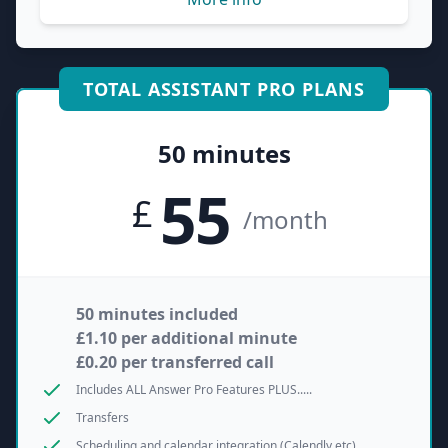
TOTAL ASSISTANT PRO PLANS
50 minutes
55
£
/month
50 minutes included
£1.10 per additional minute
£0.20 per transferred call
Includes ALL Answer Pro Features PLUS.....
Transfers
Scheduling and calendar integration (Calendly etc)