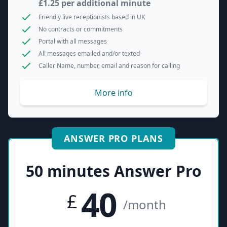
£1.25 per additional minute
Friendly live receptionists based in UK
No contracts or commitments
Portal with all messages
All messages emailed and/or texted
Caller Name, number, email and reason for calling
More info
ANSWER PRO PLANS
50 minutes Answer Pro
40
£
/month