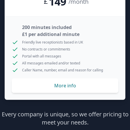
149
£
/month
200 minutes included
£1 per additional minute
Friendly live receptionists based in UK
No contracts or commitments
Portal with all messages
All messages emailed and/or texted
Caller Name, number, email and reason for calling
More info
Every company is unique, so we offer pricing to
meet your needs.