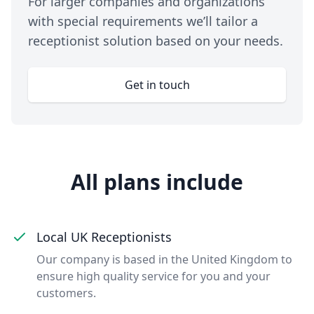
For larger companies and organizations
with special requirements we’ll tailor a
receptionist solution based on your needs.
Get in touch
All plans include
Local UK Receptionists
Our company is based in the United Kingdom to
ensure high quality service for you and your
customers.