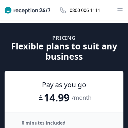
0800 006 1111
PRICING
Flexible plans to suit any
business
Pay as you go
14.99
£
/month
0 minutes included