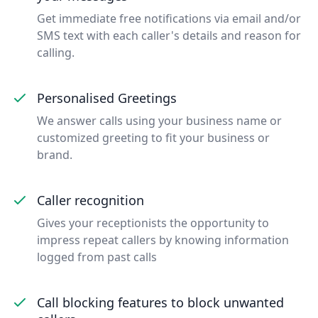
Get immediate free notifications via email and/or
SMS text with each caller's details and reason for
calling.
Personalised Greetings
We answer calls using your business name or
customized greeting to fit your business or
brand.
Caller recognition
Gives your receptionists the opportunity to
impress repeat callers by knowing information
logged from past calls
Call blocking features to block unwanted