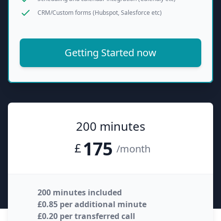
CRM/Custom forms (Hubspot, Salesforce etc)
Getting Started now
200 minutes
175
£
/month
200 minutes included
£0.85 per additional minute
£0.20 per transferred call